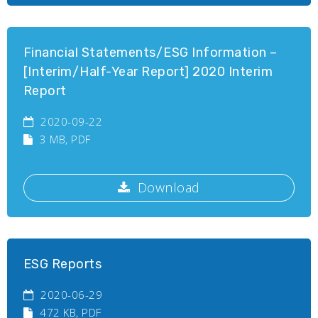
Financial Statements/ESG Information –
[Interim/Half-Year Report] 2020 Interim
Report
2020-09-22
3 MB
, PDF
Download
ESG Reports
2020-06-29
472 KB
, PDF