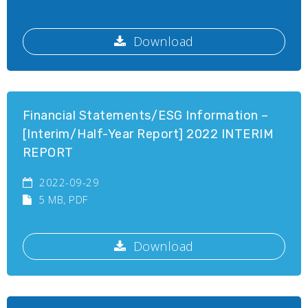
Download
Financial Statements/ESG Information –
[Interim/Half-Year Report] 2022 INTERIM
REPORT
2022-09-29
5 MB
, PDF
Download