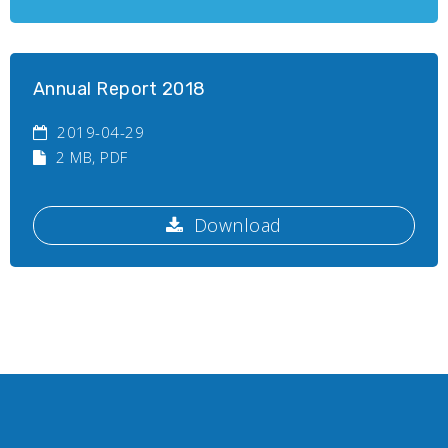
Annual Report 2018
2019-04-29
2 MB
, PDF
Download