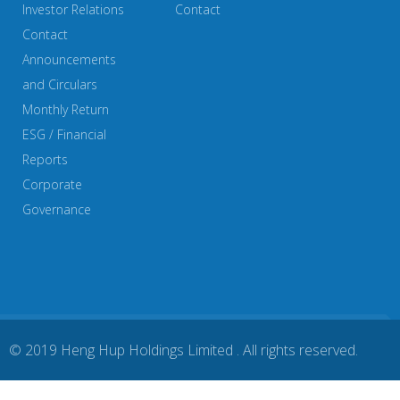
Investor Relations
Contact
Contact
Announcements
and Circulars
Monthly Return
ESG / Financial
Reports
Corporate
Governance
© 2019 Heng Hup Holdings Limited . All rights reserved.