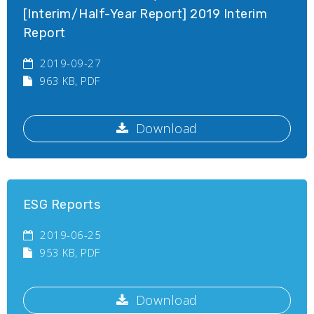
[Interim/Half-Year Report] 2019 Interim
Report
2019-09-27
963 KB
, PDF
Download
ESG Reports
2019-06-25
953 KB
, PDF
Download