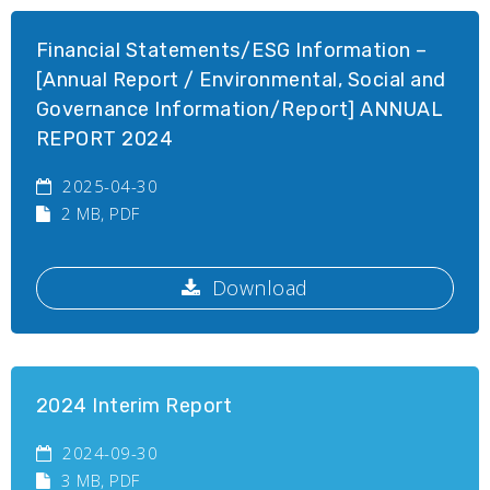
Financial Statements/ESG Information –
[Annual Report / Environmental, Social and
Governance Information/Report] ANNUAL
REPORT 2024
2025-04-30
2 MB
, PDF
Download
2024 Interim Report
2024-09-30
3 MB
, PDF