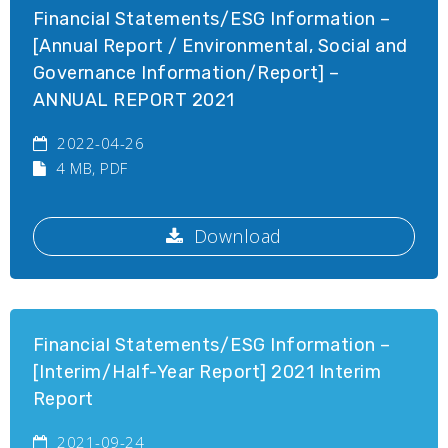
Financial Statements/ESG Information –
[Annual Report / Environmental, Social and
Governance Information/Report] –
ANNUAL REPORT 2021
2022-04-26
4 MB
, PDF
Download
Financial Statements/ESG Information –
[Interim/Half-Year Report] 2021 Interim
Report
2021-09-24