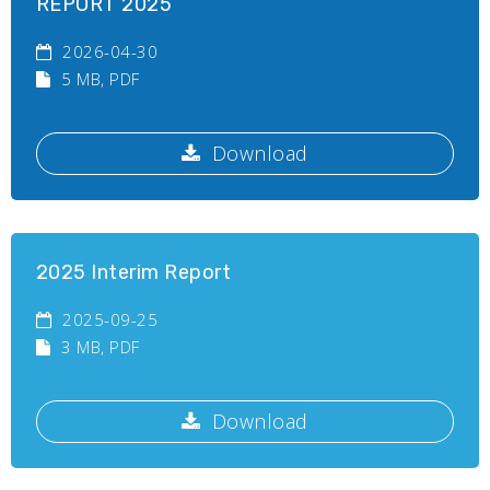
REPORT 2025
2026-04-30
5 MB
, PDF
Download
2025 Interim Report
2025-09-25
3 MB
, PDF
Download