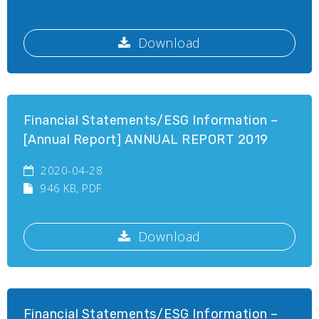
Download
Financial Statements/ESG Information –
[Annual Report] ANNUAL REPORT 2019
2020-04-28
946 KB
, PDF
Download
Financial Statements/ESG Information –