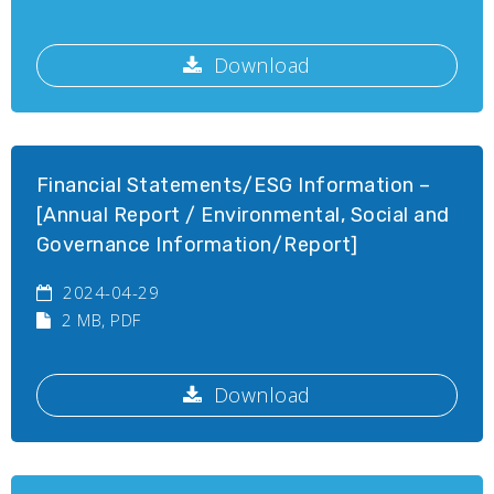
Download
Financial Statements/ESG Information –
[Annual Report / Environmental, Social and
Governance Information/Report]
2024-04-29
2 MB
, PDF
Download