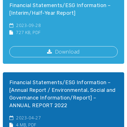
Financial Statements/ESG Information –
[Interim/Half-Year Report]
2023-09-28
727 KB
, PDF
Download
Financial Statements/ESG Information –
[Annual Report / Environmental, Social and
Governance Information/Report] –
ANNUAL REPORT 2022
2023-04-27
4 MB
, PDF