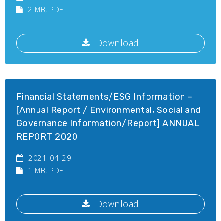
2 MB
, PDF
Download
Financial Statements/ESG Information –
[Annual Report / Environmental, Social and
Governance Information/Report] ANNUAL
REPORT 2020
2021-04-29
1 MB
, PDF
Download