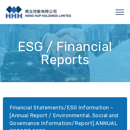
ESG / Financial
Reports
Financial Statements/ESG Information –
[Annual Report / Environmental, Social and
Governance Information/Report] ANNUAL