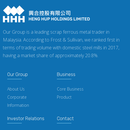
Our Group is a leading scrap ferrous metal trader in
Malaysia. According to Frost & Sullivan, we ranked first in
terms of trading volume with domestic steel mills in 2017,
having a market share of approximately 20.8%.
Our Group
Business
About Us
Core Business
Corporate
Product
Information
Investor Relations
Contact